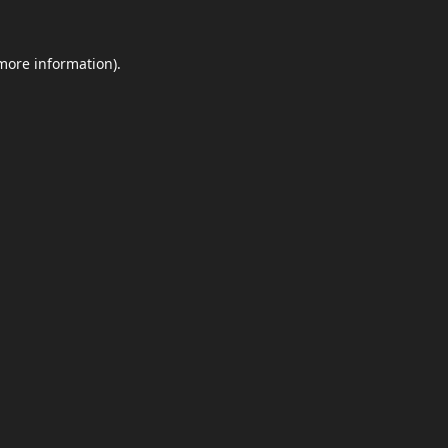
 more information).