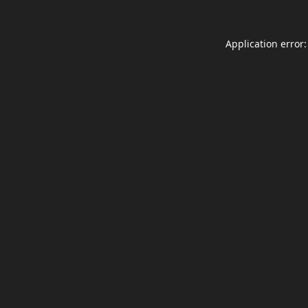
Application error: